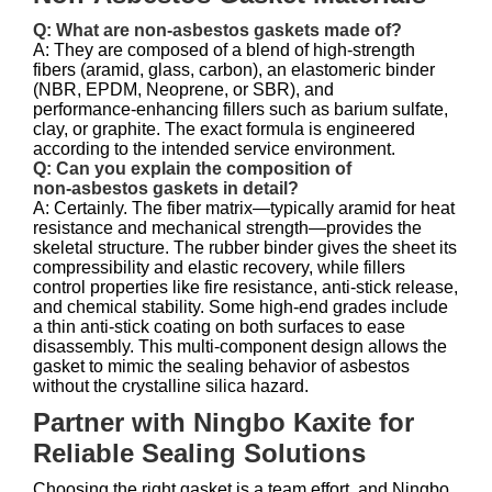
Q: What are non‑asbestos gaskets made of?
A: They are composed of a blend of high‑strength
fibers (aramid, glass, carbon), an elastomeric binder
(NBR, EPDM, Neoprene, or SBR), and
performance‑enhancing fillers such as barium sulfate,
clay, or graphite. The exact formula is engineered
according to the intended service environment.
Q: Can you explain the composition of
non‑asbestos gaskets in detail?
A: Certainly. The fiber matrix—typically aramid for heat
resistance and mechanical strength—provides the
skeletal structure. The rubber binder gives the sheet its
compressibility and elastic recovery, while fillers
control properties like fire resistance, anti‑stick release,
and chemical stability. Some high‑end grades include
a thin anti‑stick coating on both surfaces to ease
disassembly. This multi‑component design allows the
gasket to mimic the sealing behavior of asbestos
without the crystalline silica hazard.
Partner with Ningbo Kaxite for
Reliable Sealing Solutions
Choosing the right gasket is a team effort, and Ningbo