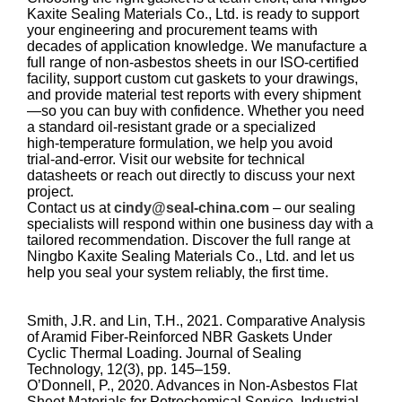
Kaxite Sealing Materials Co., Ltd. is ready to support
your engineering and procurement teams with
decades of application knowledge. We manufacture a
full range of non‑asbestos sheets in our ISO‑certified
facility, support custom cut gaskets to your drawings,
and provide material test reports with every shipment
—so you can buy with confidence. Whether you need
a standard oil‑resistant grade or a specialized
high‑temperature formulation, we help you avoid
trial‑and‑error. Visit our website for technical
datasheets or reach out directly to discuss your next
project.
Contact us at
cindy@seal-china.com
– our sealing
specialists will respond within one business day with a
tailored recommendation. Discover the full range at
Ningbo Kaxite Sealing Materials Co., Ltd. and let us
help you seal your system reliably, the first time.
Smith, J.R. and Lin, T.H., 2021. Comparative Analysis
of Aramid Fiber‑Reinforced NBR Gaskets Under
Cyclic Thermal Loading. Journal of Sealing
Technology, 12(3), pp. 145–159.
O’Donnell, P., 2020. Advances in Non‑Asbestos Flat
Sheet Materials for Petrochemical Service. Industrial