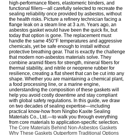
high‑performance fibers, elastomeric binders, and
functional fillers—all carefully selected to recreate the
sealing reliability once provided by asbestos, without
the health risks. Picture a refinery technician facing a
flange leak on a steam line at 3 a.m. Years ago, an
asbestos gasket would have been the quick fix, but
today that option is gone. The replacement must
handle the same 450°F temperatures and aggressive
chemicals, yet be safe enough to install without
protective breathing gear. That is exactly the challenge
that modern non‑asbestos materials solve. They
combine aramid fibers for strength, mineral fibers for
thermal stability, and nitrile or neoprene rubber for
resilience, creating a flat sheet that can be cut into any
shape. Whether you are maintaining a chemical plant,
a food processing line, or a marine engine,
understanding the composition of these gaskets will
help you avoid costly downtime and stay compliant
with global safety regulations. In this guide, we draw
on two decades of sealing expertise—including
practical know‑how from Ningbo Kaxite Sealing
Materials Co., Ltd.—to walk you through everything
from core materials to application‑specific selection.
The Core Materials Behind Non‑Asbestos Gaskets
Why These Gaskets Outperform Traditional Options