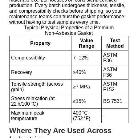
production. Every batch undergoes thickness, tensile,
and compressibility checks before shipping, so your
maintenance teams can trust the gasket performance
without having to test samples every time.
Typical Physical Properties of a Premium
Non‑Asbestos Gasket
Value
Test
Property
Range
Method
ASTM
Compressibility
7–12%
F36
ASTM
Recovery
≥40%
F36
Tensile strength (across
ASTM
≥7 MPa
grain)
F152
Stress relaxation (at
≤15%
BS 7531
22 h/100 °C)
Maximum peak
400 °C
–
temperature
(752 °F)
Where They Are Used Across