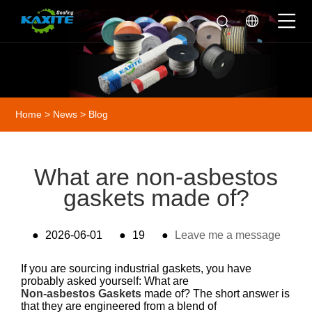
Home
>
News
>
Blog
What are non-asbestos
gaskets made of?
●
2026-06-01
●
19
●
Leave me a message
If you are sourcing industrial gaskets, you have
probably asked yourself: What are
Non-asbestos Gaskets
made of? The short answer is
that they are engineered from a blend of