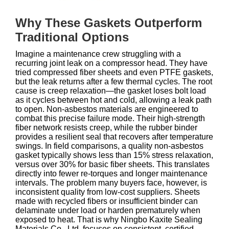
Why These Gaskets Outperform
Traditional Options
Imagine a maintenance crew struggling with a
recurring joint leak on a compressor head. They have
tried compressed fiber sheets and even PTFE gaskets,
but the leak returns after a few thermal cycles. The root
cause is creep relaxation—the gasket loses bolt load
as it cycles between hot and cold, allowing a leak path
to open. Non‑asbestos materials are engineered to
combat this precise failure mode. Their high‑strength
fiber network resists creep, while the rubber binder
provides a resilient seal that recovers after temperature
swings. In field comparisons, a quality non‑asbestos
gasket typically shows less than 15% stress relaxation,
versus over 30% for basic fiber sheets. This translates
directly into fewer re‑torques and longer maintenance
intervals. The problem many buyers face, however, is
inconsistent quality from low‑cost suppliers. Sheets
made with recycled fibers or insufficient binder can
delaminate under load or harden prematurely when
exposed to heat. That is why Ningbo Kaxite Sealing
Materials Co., Ltd. focuses on consistent, certified