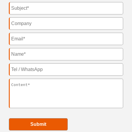
Submit