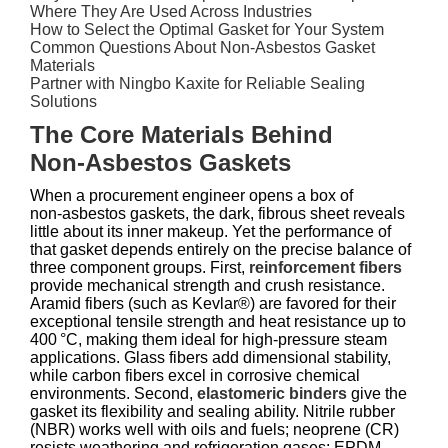
Where They Are Used Across Industries
How to Select the Optimal Gasket for Your System
Common Questions About Non‑Asbestos Gasket
Materials
Partner with Ningbo Kaxite for Reliable Sealing
Solutions
The Core Materials Behind
Non‑Asbestos Gaskets
When a procurement engineer opens a box of
non‑asbestos gaskets, the dark, fibrous sheet reveals
little about its inner makeup. Yet the performance of
that gasket depends entirely on the precise balance of
three component groups. First,
reinforcement fibers
provide mechanical strength and crush resistance.
Aramid fibers (such as Kevlar®) are favored for their
exceptional tensile strength and heat resistance up to
400 °C, making them ideal for high‑pressure steam
applications. Glass fibers add dimensional stability,
while carbon fibers excel in corrosive chemical
environments. Second,
elastomeric binders
give the
gasket its flexibility and sealing ability. Nitrile rubber
(NBR) works well with oils and fuels; neoprene (CR)
resists weathering and refrigeration gases; EPDM