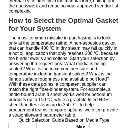
thermal cycle directly to the manufacturer, cutting out
the guesswork and reducing your approved vendor list
complexity.
How to Select the Optimal Gasket
for Your System
The most common mistake in purchasing is to look
only at the temperature rating. A non‑asbestos gasket
that can handle 400 °C in dry steam may fail quickly in
a hot oil application that only reaches 200 °C, because
the binder swells and softens. Start your selection by
answering three questions: What media is being
sealed? What is the maximum pressure and
temperature including transient spikes? What is the
flange surface roughness and available bolt load?
With these data points, a competent supplier can
match the right fiber‑binder system. For example, a
nitrile‑bound aramid sheet works well for petroleum
products up to 150 °C, while a graphite‑filled NBR
sheet handles steam up to 350 °C. To help
procurement teams compare options, we often provide
a straightforward parameter table.
Quick Selection Guide Based on Media Type
Max.