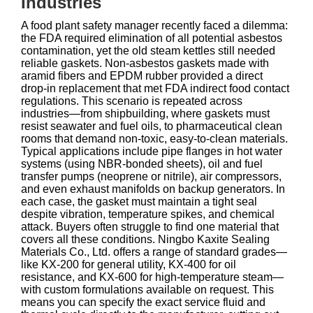
Industries
A food plant safety manager recently faced a dilemma:
the FDA required elimination of all potential asbestos
contamination, yet the old steam kettles still needed
reliable gaskets. Non‑asbestos gaskets made with
aramid fibers and EPDM rubber provided a direct
drop‑in replacement that met FDA indirect food contact
regulations. This scenario is repeated across
industries—from shipbuilding, where gaskets must
resist seawater and fuel oils, to pharmaceutical clean
rooms that demand non‑toxic, easy‑to‑clean materials.
Typical applications include pipe flanges in hot water
systems (using NBR‑bonded sheets), oil and fuel
transfer pumps (neoprene or nitrile), air compressors,
and even exhaust manifolds on backup generators. In
each case, the gasket must maintain a tight seal
despite vibration, temperature spikes, and chemical
attack. Buyers often struggle to find one material that
covers all these conditions. Ningbo Kaxite Sealing
Materials Co., Ltd. offers a range of standard grades—
like KX‑200 for general utility, KX‑400 for oil
resistance, and KX‑600 for high‑temperature steam—
with custom formulations available on request. This
means you can specify the exact service fluid and