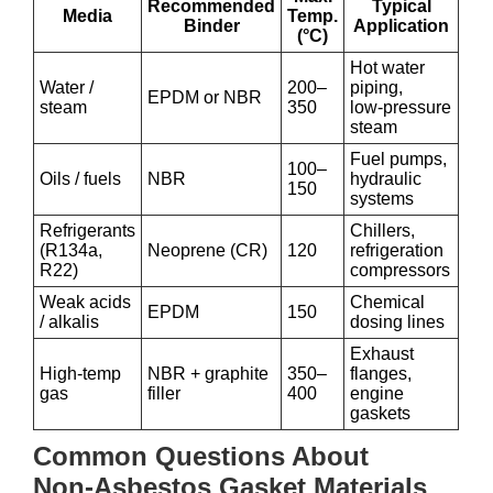
Recommended
Typical
Media
Temp.
Binder
Application
(°C)
Hot water
Water /
200–
piping,
EPDM or NBR
steam
350
low‑pressure
steam
Fuel pumps,
100–
Oils / fuels
NBR
hydraulic
150
systems
Refrigerants
Chillers,
(R134a,
Neoprene (CR)
120
refrigeration
R22)
compressors
Weak acids
Chemical
EPDM
150
/ alkalis
dosing lines
Exhaust
High‑temp
NBR + graphite
350–
flanges,
gas
filler
400
engine
gaskets
Common Questions About
Non‑Asbestos Gasket Materials