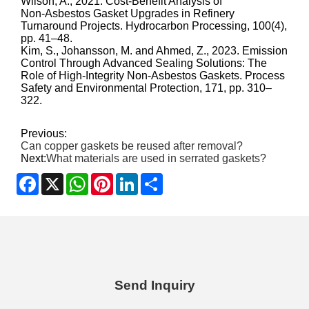
Wilson, A., 2021. Cost‑Benefit Analysis of
Non‑Asbestos Gasket Upgrades in Refinery
Turnaround Projects. Hydrocarbon Processing, 100(4),
pp. 41–48.
Kim, S., Johansson, M. and Ahmed, Z., 2023. Emission
Control Through Advanced Sealing Solutions: The
Role of High‑Integrity Non‑Asbestos Gaskets. Process
Safety and Environmental Protection, 171, pp. 310–
322.
Previous:
Can copper gaskets be reused after removal?
Next:
What materials are used in serrated gaskets?
Facebook
X
WhatsApp
Pinterest
LinkedIn
Share
Send Inquiry