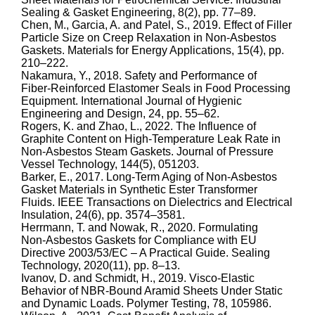
Sealing & Gasket Engineering, 8(2), pp. 77–89.
Chen, M., Garcia, A. and Patel, S., 2019. Effect of Filler
Particle Size on Creep Relaxation in Non‑Asbestos
Gaskets. Materials for Energy Applications, 15(4), pp.
210–222.
Nakamura, Y., 2018. Safety and Performance of
Fiber‑Reinforced Elastomer Seals in Food Processing
Equipment. International Journal of Hygienic
Engineering and Design, 24, pp. 55–62.
Rogers, K. and Zhao, L., 2022. The Influence of
Graphite Content on High‑Temperature Leak Rate in
Non‑Asbestos Steam Gaskets. Journal of Pressure
Vessel Technology, 144(5), 051203.
Barker, E., 2017. Long‑Term Aging of Non‑Asbestos
Gasket Materials in Synthetic Ester Transformer
Fluids. IEEE Transactions on Dielectrics and Electrical
Insulation, 24(6), pp. 3574–3581.
Herrmann, T. and Nowak, R., 2020. Formulating
Non‑Asbestos Gaskets for Compliance with EU
Directive 2003/53/EC – A Practical Guide. Sealing
Technology, 2020(11), pp. 8–13.
Ivanov, D. and Schmidt, H., 2019. Visco‑Elastic
Behavior of NBR‑Bound Aramid Sheets Under Static
and Dynamic Loads. Polymer Testing, 78, 105986.