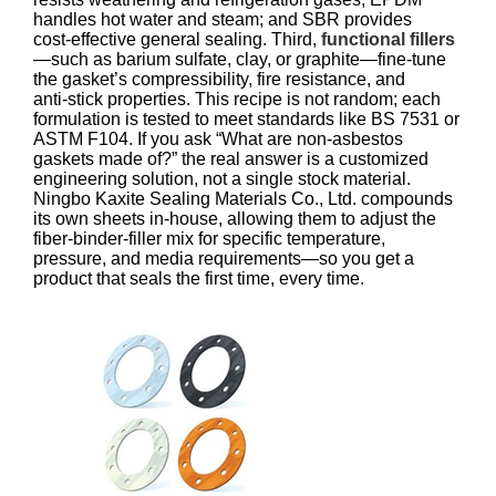
handles hot water and steam; and SBR provides
cost‑effective general sealing. Third,
functional fillers
—such as barium sulfate, clay, or graphite—fine‑tune
the gasket’s compressibility, fire resistance, and
anti‑stick properties. This recipe is not random; each
formulation is tested to meet standards like BS 7531 or
ASTM F104. If you ask “What are non‑asbestos
gaskets made of?” the real answer is a customized
engineering solution, not a single stock material.
Ningbo Kaxite Sealing Materials Co., Ltd. compounds
its own sheets in‑house, allowing them to adjust the
fiber‑binder‑filler mix for specific temperature,
pressure, and media requirements—so you get a
product that seals the first time, every time.