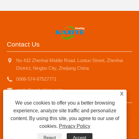
Contact Us
No 432 Zhenhai Middle Road, Luotuo Street, Zhenhai
District, Ningbo City, Zhejiang China
0086-574-87527771
cindy@seal-china.com
X
We use cookies to offer you a better browsing
experience, analyze site traffic and personalize
Copyright © 2015-2025 Ningbo Kaxite Sealing Materials Co.,
content. By using this site, you agree to our use of
Ltd. All Rights Reserved.
cookies.
Privacy Policy
Links
|
Sitemap
|
RSS
|
XML
|
Privacy Policy
|
Reject
Accept