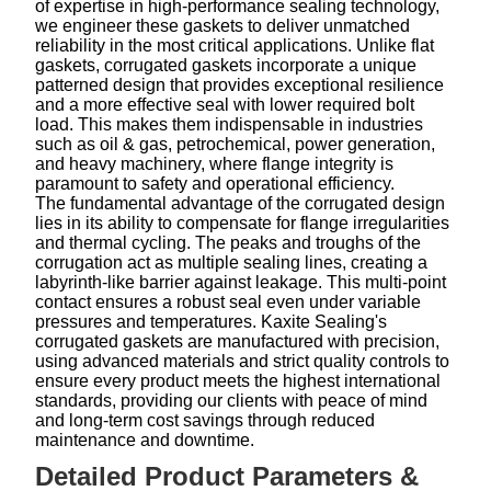
of expertise in high-performance sealing technology,
we engineer these gaskets to deliver unmatched
reliability in the most critical applications. Unlike flat
gaskets, corrugated gaskets incorporate a unique
patterned design that provides exceptional resilience
and a more effective seal with lower required bolt
load. This makes them indispensable in industries
such as oil & gas, petrochemical, power generation,
and heavy machinery, where flange integrity is
paramount to safety and operational efficiency.
The fundamental advantage of the corrugated design
lies in its ability to compensate for flange irregularities
and thermal cycling. The peaks and troughs of the
corrugation act as multiple sealing lines, creating a
labyrinth-like barrier against leakage. This multi-point
contact ensures a robust seal even under variable
pressures and temperatures. Kaxite Sealing's
corrugated gaskets are manufactured with precision,
using advanced materials and strict quality controls to
ensure every product meets the highest international
standards, providing our clients with peace of mind
and long-term cost savings through reduced
maintenance and downtime.
Detailed Product Parameters &