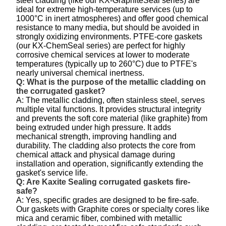
steel cladding (like our KX-GraphiteSeal series) are
ideal for extreme high-temperature services (up to
1000°C in inert atmospheres) and offer good chemical
resistance to many media, but should be avoided in
strongly oxidizing environments. PTFE-core gaskets
(our KX-ChemSeal series) are perfect for highly
corrosive chemical services at lower to moderate
temperatures (typically up to 260°C) due to PTFE's
nearly universal chemical inertness.
Q: What is the purpose of the metallic cladding on
the corrugated gasket?
A: The metallic cladding, often stainless steel, serves
multiple vital functions. It provides structural integrity
and prevents the soft core material (like graphite) from
being extruded under high pressure. It adds
mechanical strength, improving handling and
durability. The cladding also protects the core from
chemical attack and physical damage during
installation and operation, significantly extending the
gasket's service life.
Q: Are Kaxite Sealing corrugated gaskets fire-
safe?
A: Yes, specific grades are designed to be fire-safe.
Our gaskets with Graphite cores or specialty cores like
mica and ceramic fiber, combined with metallic