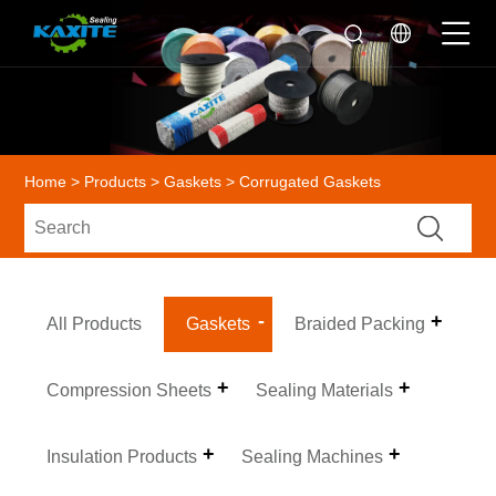
Home
>
Products
>
Gaskets
> Corrugated Gaskets
All Products
Gaskets
Braided Packing
Compression Sheets
Sealing Materials
Insulation Products
Sealing Machines