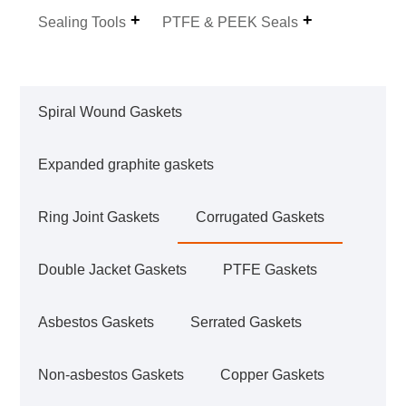
Sealing Tools
PTFE & PEEK Seals
Spiral Wound Gaskets
Expanded graphite gaskets
Ring Joint Gaskets
Corrugated Gaskets
Double Jacket Gaskets
PTFE Gaskets
Asbestos Gaskets
Serrated Gaskets
Non-asbestos Gaskets
Copper Gaskets