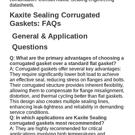
datasheets.
Kaxite Sealing Corrugated
Gaskets: FAQs
General & Application
Questions
Q: What are the primary advantages of choosing a
corrugated gasket over a standard flat gasket?
A: Corrugated gaskets offer several key advantages:
They require significantly lower bolt load to achieve
an effective seal, reducing stress on flanges and bolts.
Their corrugated structure provides inherent flexibility,
allowing them to compensate for flange misalignment,
distortion, and thermal cycling better than flat gaskets.
This design also creates multiple sealing lines,
enhancing leak-tightness and reliability in demanding
service conditions.
Q: In which applications are Kaxite Sealing
corrugated gaskets most recommended?
A: They are highly recommended for critical
applications involving high temperatures and