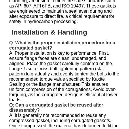
cladding, are tested to meet fire-safe standards such
as API 607, API 6FB, and ISO 10497. These gaskets
are engineered to maintain a seal even during and
after exposure to direct fire, a critical requirement for
safety in hydrocarbon processing.
Installation & Handling
Q: What is the proper installation procedure for a
corrugated gasket?
A: Proper installation is key to performance. First,
ensure flange faces are clean, undamaged, and
aligned. Place the gasket carefully centered on the
flange. Use a cross-bolt tightening pattern (star
pattern) to gradually and evenly tighten the bolts to the
recommended torque value specified by Kaxite
Sealing or the flange manufacturer. This ensures
uniform compression of the corrugations. Avoid over-
torquing, as the corrugated design is efficient at lower
loads.
Q: Can a corrugated gasket be reused after
disassembly?
A: It is generally not recommended to reuse any
compressed gasket, including corrugated gaskets.
Once compressed, the material has deformed to fit the