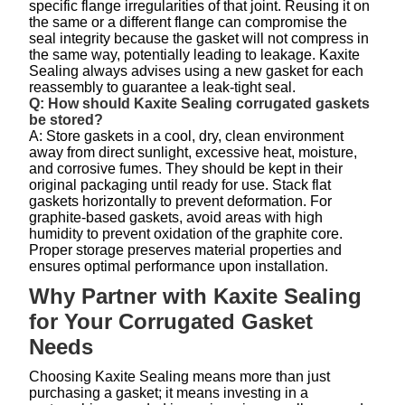
specific flange irregularities of that joint. Reusing it on
the same or a different flange can compromise the
seal integrity because the gasket will not compress in
the same way, potentially leading to leakage. Kaxite
Sealing always advises using a new gasket for each
reassembly to guarantee a leak-tight seal.
Q: How should Kaxite Sealing corrugated gaskets
be stored?
A: Store gaskets in a cool, dry, clean environment
away from direct sunlight, excessive heat, moisture,
and corrosive fumes. They should be kept in their
original packaging until ready for use. Stack flat
gaskets horizontally to prevent deformation. For
graphite-based gaskets, avoid areas with high
humidity to prevent oxidation of the graphite core.
Proper storage preserves material properties and
ensures optimal performance upon installation.
Why Partner with Kaxite Sealing
for Your Corrugated Gasket
Needs
Choosing Kaxite Sealing means more than just
purchasing a gasket; it means investing in a