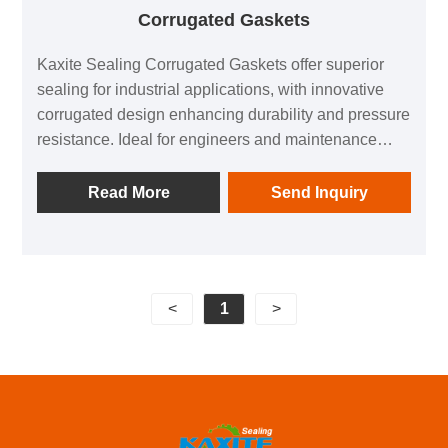
Corrugated Gaskets
Kaxite Sealing Corrugated Gaskets offer superior
sealing for industrial applications, with innovative
corrugated design enhancing durability and pressure
resistance. Ideal for engineers and maintenance
teams in harsh environments, they ensure leak-free
performance, reducing downtime and boosting
Read More
Send Inquiry
efficiency. Unlike standard gaskets, our product
excels in extreme temperatures and pressures,
backed by Kaxite's quality commitment.
<
1
>