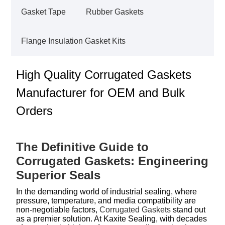
Gasket Tape
Rubber Gaskets
Flange Insulation Gasket Kits
High Quality Corrugated Gaskets
Manufacturer for OEM and Bulk
Orders
The Definitive Guide to
Corrugated Gaskets: Engineering
Superior Seals
In the demanding world of industrial sealing, where
pressure, temperature, and media compatibility are
non-negotiable factors,
Corrugated Gaskets
stand out
as a premier solution. At Kaxite Sealing, with decades