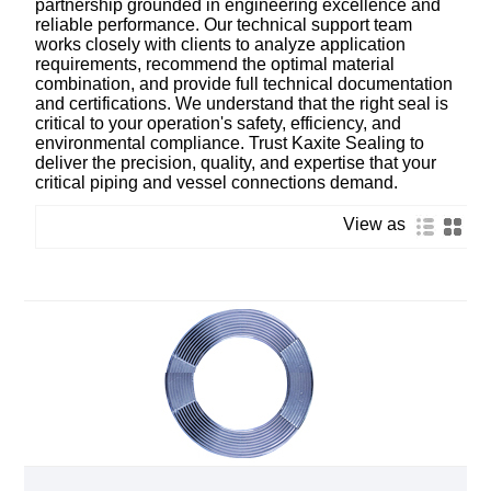
partnership grounded in engineering excellence and
reliable performance. Our technical support team
works closely with clients to analyze application
requirements, recommend the optimal material
combination, and provide full technical documentation
and certifications. We understand that the right seal is
critical to your operation's safety, efficiency, and
environmental compliance. Trust Kaxite Sealing to
deliver the precision, quality, and expertise that your
critical piping and vessel connections demand.
View as