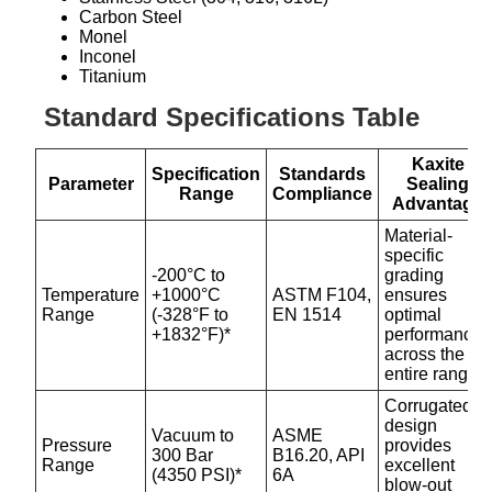
Carbon Steel
Monel
Inconel
Titanium
Standard Specifications Table
Kaxite
Specification
Standards
Parameter
Sealing
Range
Compliance
Advantage
Material-
specific
-200°C to
grading
Temperature
+1000°C
ASTM F104,
ensures
Range
(-328°F to
EN 1514
optimal
+1832°F)*
performance
across the
entire range.
Corrugated
design
Vacuum to
ASME
Pressure
provides
300 Bar
B16.20, API
Range
excellent
(4350 PSI)*
6A
blow-out