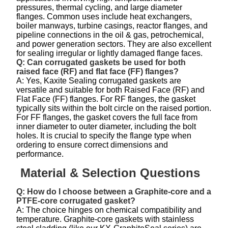
pressures, thermal cycling, and large diameter
flanges. Common uses include heat exchangers,
boiler manways, turbine casings, reactor flanges, and
pipeline connections in the oil & gas, petrochemical,
and power generation sectors. They are also excellent
for sealing irregular or lightly damaged flange faces.
Q: Can corrugated gaskets be used for both
raised face (RF) and flat face (FF) flanges?
A: Yes, Kaxite Sealing corrugated gaskets are
versatile and suitable for both Raised Face (RF) and
Flat Face (FF) flanges. For RF flanges, the gasket
typically sits within the bolt circle on the raised portion.
For FF flanges, the gasket covers the full face from
inner diameter to outer diameter, including the bolt
holes. It is crucial to specify the flange type when
ordering to ensure correct dimensions and
performance.
Material & Selection Questions
Q: How do I choose between a Graphite-core and a
PTFE-core corrugated gasket?
A: The choice hinges on chemical compatibility and
temperature. Graphite-core gaskets with stainless