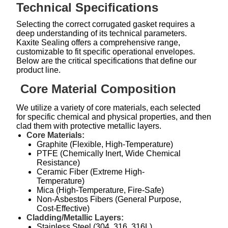
Technical Specifications
Selecting the correct corrugated gasket requires a
deep understanding of its technical parameters.
Kaxite Sealing offers a comprehensive range,
customizable to fit specific operational envelopes.
Below are the critical specifications that define our
product line.
Core Material Composition
We utilize a variety of core materials, each selected
for specific chemical and physical properties, and then
clad them with protective metallic layers.
Core Materials:
Graphite (Flexible, High-Temperature)
PTFE (Chemically Inert, Wide Chemical
Resistance)
Ceramic Fiber (Extreme High-
Temperature)
Mica (High-Temperature, Fire-Safe)
Non-Asbestos Fibers (General Purpose,
Cost-Effective)
Cladding/Metallic Layers:
Stainless Steel (304, 316, 316L)