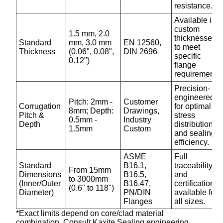
resistance.
Available in
custom
1.5 mm, 2.0
thicknesses
Standard
mm, 3.0 mm
EN 12560,
to meet
Thickness
(0.06", 0.08",
DIN 2696
specific
0.12")
flange
requirements.
Precision-
engineered
Pitch: 2mm -
Customer
Corrugation
for optimal
8mm; Depth:
Drawings,
Pitch &
stress
0.5mm -
Industry
Depth
distribution
1.5mm
Custom
and sealing
efficiency.
ASME
Full
Standard
B16.1,
traceability
From 15mm
Dimensions
B16.5,
and
to 3000mm
(Inner/Outer
B16.47,
certification
(0.6" to 118")
Diameter)
PN/DIN
available for
Flanges
all sizes.
*Exact limits depend on core/clad material
combination. Consult Kaxite Sealing engineering