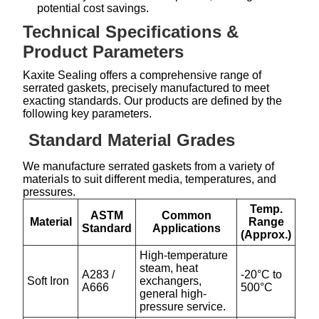
potential cost savings.
Technical Specifications &
Product Parameters
Kaxite Sealing offers a comprehensive range of
serrated gaskets, precisely manufactured to meet
exacting standards. Our products are defined by the
following key parameters.
Standard Material Grades
We manufacture serrated gaskets from a variety of
materials to suit different media, temperatures, and
pressures.
Temp.
ASTM
Common
Material
Range
Standard
Applications
(Approx.)
High-temperature
steam, heat
A283 /
-20°C to
Soft Iron
exchangers,
A666
500°C
general high-
pressure service.