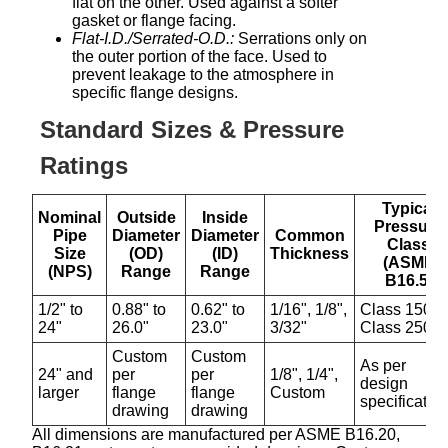
flat on the other. Used against a softer
gasket or flange facing.
Flat-I.D./Serrated-O.D.:
Serrations only on
the outer portion of the face. Used to
prevent leakage to the atmosphere in
specific flange designs.
Standard Sizes & Pressure
Ratings
Typical
Nominal
Outside
Inside
Pressure
Pipe
Diameter
Diameter
Common
Class
Size
(OD)
(ID)
Thickness
(ASME
(NPS)
Range
Range
B16.5)
1/2" to
0.88" to
0.62" to
1/16", 1/8",
Class 150 t
24"
26.0"
23.0"
3/32"
Class 2500
Custom
Custom
As per
24" and
per
per
1/8", 1/4",
design
larger
flange
flange
Custom
specificatio
drawing
drawing
All dimensions are manufactured per ASME B16.20,