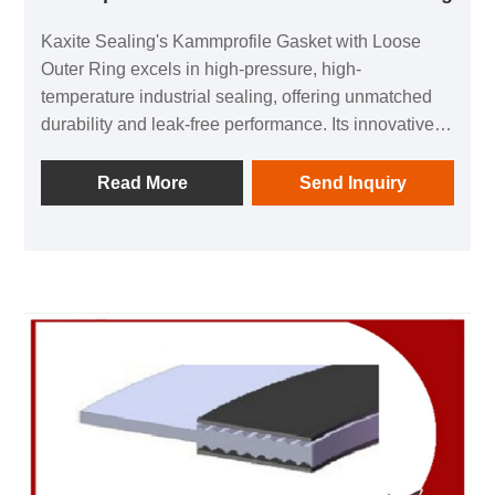
Kaxite Sealing's Kammprofile Gasket with Loose
Outer Ring excels in high-pressure, high-
temperature industrial sealing, offering unmatched
durability and leak-free performance. Its innovative
design ensures easy installation and long-term
reliability, ideal for demanding applications in oil,
Read More
Send Inquiry
gas, and chemical sectors. Experience peace of
mind with superior sealing solutions that elevate
safety and efficiency.