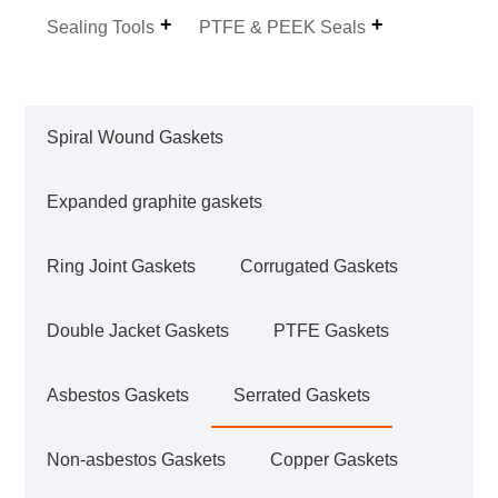
Sealing Tools
PTFE & PEEK Seals
Spiral Wound Gaskets
Expanded graphite gaskets
Ring Joint Gaskets
Corrugated Gaskets
Double Jacket Gaskets
PTFE Gaskets
Asbestos Gaskets
Serrated Gaskets
Non-asbestos Gaskets
Copper Gaskets