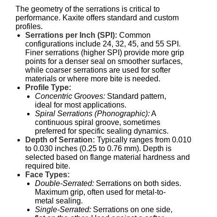
The geometry of the serrations is critical to
performance. Kaxite offers standard and custom
profiles.
Serrations per Inch (SPI):
Common
configurations include 24, 32, 45, and 55 SPI.
Finer serrations (higher SPI) provide more grip
points for a denser seal on smoother surfaces,
while coarser serrations are used for softer
materials or where more bite is needed.
Profile Type:
Concentric Grooves:
Standard pattern,
ideal for most applications.
Spiral Serrations (Phonographic):
A
continuous spiral groove, sometimes
preferred for specific sealing dynamics.
Depth of Serration:
Typically ranges from 0.010
to 0.030 inches (0.25 to 0.76 mm). Depth is
selected based on flange material hardness and
required bite.
Face Types:
Double-Serrated:
Serrations on both sides.
Maximum grip, often used for metal-to-
metal sealing.
Single-Serrated:
Serrations on one side,