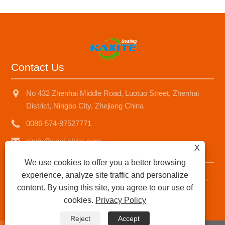
Contact Us
No 432 Zhenhai Middle Road, Luotuo Street, Zhenhai
District, Ningbo City, Zhejiang China
0086-574-87527771
cindy@seal-china.com
X
We use cookies to offer you a better browsing
experience, analyze site traffic and personalize
Copyright © 2015-2025 Ningbo Kaxite Sealing Materials Co.,
content. By using this site, you agree to our use of
Ltd. All Rights Reserved.
cookies.
Privacy Policy
Links
|
Sitemap
|
RSS
|
XML
|
Privacy Policy
|
Reject
Accept