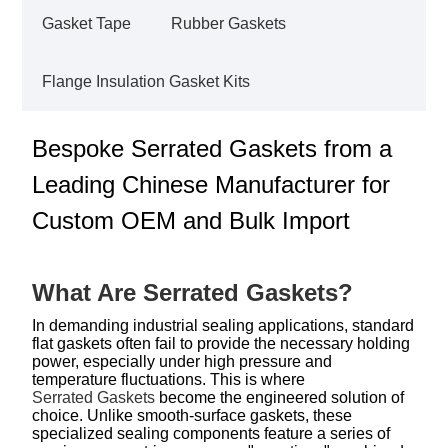
Gasket Tape
Rubber Gaskets
Flange Insulation Gasket Kits
Bespoke Serrated Gaskets from a
Leading Chinese Manufacturer for
Custom OEM and Bulk Import
What Are Serrated Gaskets?
In demanding industrial sealing applications, standard
flat gaskets often fail to provide the necessary holding
power, especially under high pressure and
temperature fluctuations. This is where
Serrated Gaskets
become the engineered solution of
choice. Unlike smooth-surface gaskets, these
specialized sealing components feature a series of