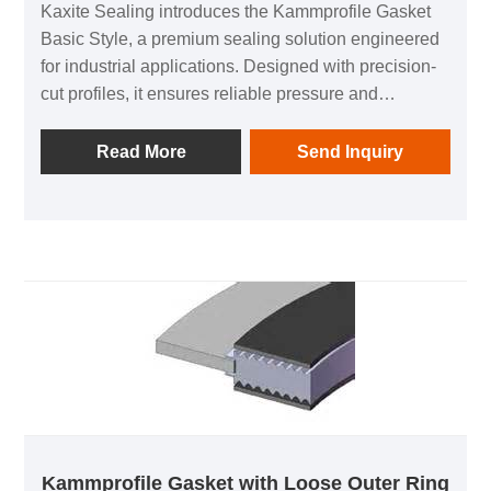
Kaxite Sealing introduces the Kammprofile Gasket
Basic Style, a premium sealing solution engineered
for industrial applications. Designed with precision-
cut profiles, it ensures reliable pressure and
temperature resistance, ideal for pipelines and
heavy machinery. Its durable construction prevents
Read More
Send Inquiry
leaks, enhancing safety and efficiency. Unlike
standard gaskets, this innovative design offers
superior sealing performance in demanding
environments. Experience peace of mind with Kaxite
Sealing's trusted quality, delivering long-lasting
protection that boosts productivity and reduces
downtime.
Kammprofile Gasket with Loose Outer Ring