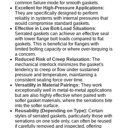
common failure mode for smooth gaskets.
Excellent for High-Pressure Applications:
They are specifically designed to perform
reliably in systems with internal pressures that
would compromise standard gaskets.
Effective in Low Bolt-Load Situations:
Serrated gaskets can achieve an effective seal
with lower flange bolt loads compared to flat
gaskets. This is beneficial for flanges with
limited bolting capacity or where over-torquing is
a concern.
Reduced Risk of Creep Relaxation:
The
mechanical interlock minimizes the gasket's
tendency to creep or flow under sustained
pressure and temperature, maintaining a
consistent sealing force over time.
Versatility in Material Pairings:
They work
exceptionally well in metal-to-metal applications
but are also highly effective when paired with
softer gasket materials, where the serrations bite
into the softer surface.
Reusability (Depending on Type):
Certain
styles of serrated gaskets, particularly those with
serrations on one side only, can often be reused
if carefully removed and inspected, offering