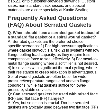
B16.21, or to customer-provided drawings. Custom
sizes, non-standard thicknesses, and special
materials are a core specialty at Kaxite Sealing.
Frequently Asked Questions
(FAQ) About Serrated Gaskets
Q: When should I use a serrated gasket instead of
a standard flat gasket or a spiral wound gasket?
A: Serrated gaskets are the preferred choice in
specific scenarios: 1) For high-pressure applications
where gasket blowout is a risk. 2) In systems with low
flange bolting load capacity, as they require less
compressive force to seal effectively. 3) For metal-to-
metal flange sealing where a soft filler is not desired.
4) In services with significant thermal cycling, where
their resistance to creep relaxation is advantageous.
Spiral wound gaskets are often better for wider
pressure/temperature ranges and uneven flange
conditions, while flat gaskets suffice for lower-
pressure, stable services.
Q: Can serrated gaskets be used with raised face
(RF) and flat face (FF) flanges?
A: Yes, but selection is crucial. Double-serrated
gaskets are typically used between two flat face (FF)