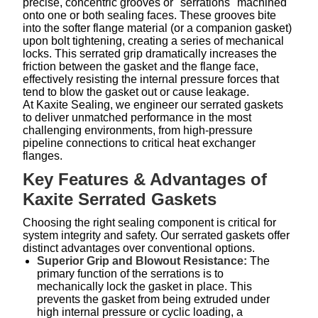
precise, concentric grooves or "serrations" machined
onto one or both sealing faces. These grooves bite
into the softer flange material (or a companion gasket)
upon bolt tightening, creating a series of mechanical
locks. This serrated grip dramatically increases the
friction between the gasket and the flange face,
effectively resisting the internal pressure forces that
tend to blow the gasket out or cause leakage.
At Kaxite Sealing, we engineer our serrated gaskets
to deliver unmatched performance in the most
challenging environments, from high-pressure
pipeline connections to critical heat exchanger
flanges.
Key Features & Advantages of
Kaxite Serrated Gaskets
Choosing the right sealing component is critical for
system integrity and safety. Our serrated gaskets offer
distinct advantages over conventional options.
Superior Grip and Blowout Resistance:
The
primary function of the serrations is to
mechanically lock the gasket in place. This
prevents the gasket from being extruded under
high internal pressure or cyclic loading, a