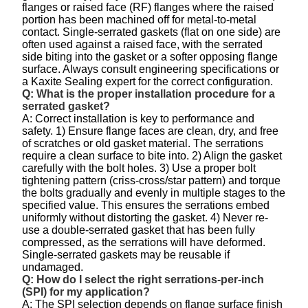
flanges or raised face (RF) flanges where the raised
portion has been machined off for metal-to-metal
contact. Single-serrated gaskets (flat on one side) are
often used against a raised face, with the serrated
side biting into the gasket or a softer opposing flange
surface. Always consult engineering specifications or
a Kaxite Sealing expert for the correct configuration.
Q: What is the proper installation procedure for a
serrated gasket?
A: Correct installation is key to performance and
safety. 1) Ensure flange faces are clean, dry, and free
of scratches or old gasket material. The serrations
require a clean surface to bite into. 2) Align the gasket
carefully with the bolt holes. 3) Use a proper bolt
tightening pattern (criss-cross/star pattern) and torque
the bolts gradually and evenly in multiple stages to the
specified value. This ensures the serrations embed
uniformly without distorting the gasket. 4) Never re-
use a double-serrated gasket that has been fully
compressed, as the serrations will have deformed.
Single-serrated gaskets may be reusable if
undamaged.
Q: How do I select the right serrations-per-inch
(SPI) for my application?
A: The SPI selection depends on flange surface finish