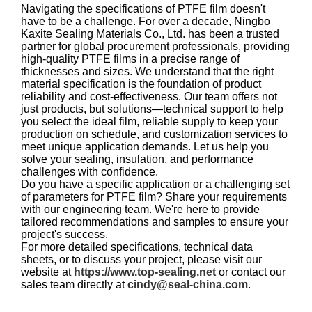
Navigating the specifications of PTFE film doesn't
have to be a challenge. For over a decade, Ningbo
Kaxite Sealing Materials Co., Ltd. has been a trusted
partner for global procurement professionals, providing
high-quality PTFE films in a precise range of
thicknesses and sizes. We understand that the right
material specification is the foundation of product
reliability and cost-effectiveness. Our team offers not
just products, but solutions—technical support to help
you select the ideal film, reliable supply to keep your
production on schedule, and customization services to
meet unique application demands. Let us help you
solve your sealing, insulation, and performance
challenges with confidence.
Do you have a specific application or a challenging set
of parameters for PTFE film? Share your requirements
with our engineering team. We're here to provide
tailored recommendations and samples to ensure your
project's success.
For more detailed specifications, technical data
sheets, or to discuss your project, please visit our
website at
https://www.top-sealing.net
or contact our
sales team directly at
cindy@seal-china.com
.