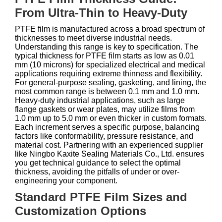
From Ultra-Thin to Heavy-Duty
PTFE film is manufactured across a broad spectrum of
thicknesses to meet diverse industrial needs.
Understanding this range is key to specification. The
typical thickness for PTFE film starts as low as 0.01
mm (10 microns) for specialized electrical and medical
applications requiring extreme thinness and flexibility.
For general-purpose sealing, gasketing, and lining, the
most common range is between 0.1 mm and 1.0 mm.
Heavy-duty industrial applications, such as large
flange gaskets or wear plates, may utilize films from
1.0 mm up to 5.0 mm or even thicker in custom formats.
Each increment serves a specific purpose, balancing
factors like conformability, pressure resistance, and
material cost. Partnering with an experienced supplier
like Ningbo Kaxite Sealing Materials Co., Ltd. ensures
you get technical guidance to select the optimal
thickness, avoiding the pitfalls of under or over-
engineering your component.
Standard PTFE Film Sizes and
Customization Options