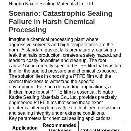
Ningbo Kaxite Sealing Materials Co., Ltd.
Scenario: Catastrophic Sealing
Failure in Harsh Chemical
Processing
Imagine a chemical processing plant where
aggressive solvents and high temperatures are the
norm. A standard gasket fails prematurely, causing a
leak that halts production, creates a safety hazard, and
leads to costly downtime and cleanup. The root
cause? An incorrectly specified PTFE film that was too
thin for the applied pressure and chemical exposure.
The solution lies in choosing a PTFE film with the
correct thickness to withstand the specific
environment. For such demanding applications, a
thicker, more robust PTFE film is essential. Ningbo
Kaxite Sealing Materials Co., Ltd. provides precisely
engineered PTFE films that solve these exact
problems, offering films with excellent creep resistance
and sealing integrity under extreme conditions.
Key parameters for chemical sealing applications:
Recommended
Application
Thickness
Critical Properties