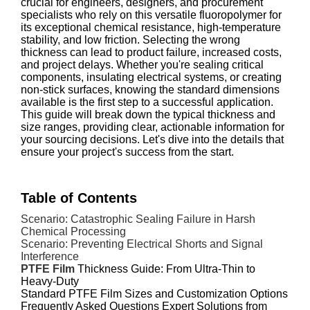
crucial for engineers, designers, and procurement
specialists who rely on this versatile fluoropolymer for
its exceptional chemical resistance, high-temperature
stability, and low friction. Selecting the wrong
thickness can lead to product failure, increased costs,
and project delays. Whether you're sealing critical
components, insulating electrical systems, or creating
non-stick surfaces, knowing the standard dimensions
available is the first step to a successful application.
This guide will break down the typical thickness and
size ranges, providing clear, actionable information for
your sourcing decisions. Let's dive into the details that
ensure your project's success from the start.
Table of Contents
Scenario: Catastrophic Sealing Failure in Harsh
Chemical Processing
Scenario: Preventing Electrical Shorts and Signal
Interference
PTFE Film
Thickness Guide: From Ultra-Thin to
Heavy-Duty
Standard PTFE Film Sizes and Customization Options
Frequently Asked Questions
Expert Solutions from