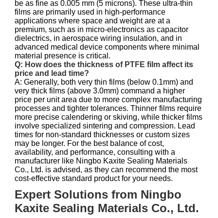
be as fine as 0.005 mm (5 microns). These ultra-thin
films are primarily used in high-performance
applications where space and weight are at a
premium, such as in micro-electronics as capacitor
dielectrics, in aerospace wiring insulation, and in
advanced medical device components where minimal
material presence is critical.
Q: How does the thickness of PTFE film affect its
price and lead time?
A: Generally, both very thin films (below 0.1mm) and
very thick films (above 3.0mm) command a higher
price per unit area due to more complex manufacturing
processes and tighter tolerances. Thinner films require
more precise calendering or skiving, while thicker films
involve specialized sintering and compression. Lead
times for non-standard thicknesses or custom sizes
may be longer. For the best balance of cost,
availability, and performance, consulting with a
manufacturer like Ningbo Kaxite Sealing Materials
Co., Ltd. is advised, as they can recommend the most
cost-effective standard product for your needs.
Expert Solutions from Ningbo
Kaxite Sealing Materials Co., Ltd.