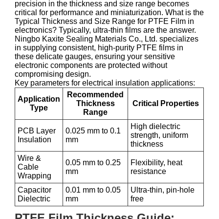
precision in the thickness and size range becomes
critical for performance and miniaturization. What is the
Typical Thickness and Size Range for PTFE Film in
electronics? Typically, ultra-thin films are the answer.
Ningbo Kaxite Sealing Materials Co., Ltd. specializes
in supplying consistent, high-purity PTFE films in
these delicate gauges, ensuring your sensitive
electronic components are protected without
compromising design.
Key parameters for electrical insulation applications:
Recommended
Application
Thickness
Critical Properties
Type
Range
High dielectric
PCB Layer
0.025 mm to 0.1
strength, uniform
Insulation
mm
thickness
Wire &
0.05 mm to 0.25
Flexibility, heat
Cable
mm
resistance
Wrapping
Capacitor
0.01 mm to 0.05
Ultra-thin, pin-hole
Dielectric
mm
free
PTFE Film Thickness Guide: