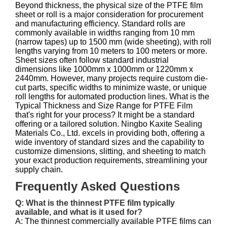
Beyond thickness, the physical size of the PTFE film
sheet or roll is a major consideration for procurement
and manufacturing efficiency. Standard rolls are
commonly available in widths ranging from 10 mm
(narrow tapes) up to 1500 mm (wide sheeting), with roll
lengths varying from 10 meters to 100 meters or more.
Sheet sizes often follow standard industrial
dimensions like 1000mm x 1000mm or 1220mm x
2440mm. However, many projects require custom die-
cut parts, specific widths to minimize waste, or unique
roll lengths for automated production lines. What is the
Typical Thickness and Size Range for PTFE Film
that's right for your process? It might be a standard
offering or a tailored solution. Ningbo Kaxite Sealing
Materials Co., Ltd. excels in providing both, offering a
wide inventory of standard sizes and the capability to
customize dimensions, slitting, and sheeting to match
your exact production requirements, streamlining your
supply chain.
Frequently Asked Questions
Q: What is the thinnest PTFE film typically
available, and what is it used for?
A: The thinnest commercially available PTFE films can