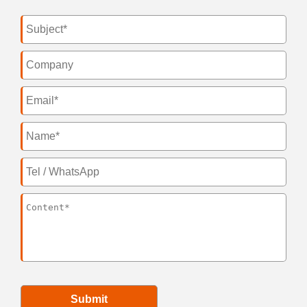
Submit