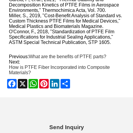
Decomposition Kinetics of PTFE Films in Aerospace
Environments," Thermochimica Acta, Vol. 700.
Miller, S., 2019, "Cost-Benefit Analysis of Standard vs.
Custom Thickness PTFE Films for Medical Devices,"
Medical Plastics and Biomaterials Magazine.
O'Connor, F., 2018, "Standardization of PTFE Film
Specifications for Industrial Sealing Applications,"
ASTM Special Technical Publication, STP 1605.
Previous:
What are the benefits of PTFE parts?
Next:
How is PTFE Fiber Incorporated into Composite
Materials?
Facebook
X
WhatsApp
Pinterest
LinkedIn
Share
Send Inquiry