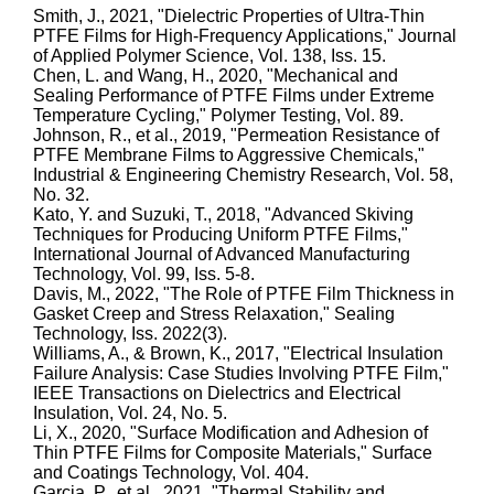
Smith, J., 2021, "Dielectric Properties of Ultra-Thin
PTFE Films for High-Frequency Applications," Journal
of Applied Polymer Science, Vol. 138, Iss. 15.
Chen, L. and Wang, H., 2020, "Mechanical and
Sealing Performance of PTFE Films under Extreme
Temperature Cycling," Polymer Testing, Vol. 89.
Johnson, R., et al., 2019, "Permeation Resistance of
PTFE Membrane Films to Aggressive Chemicals,"
Industrial & Engineering Chemistry Research, Vol. 58,
No. 32.
Kato, Y. and Suzuki, T., 2018, "Advanced Skiving
Techniques for Producing Uniform PTFE Films,"
International Journal of Advanced Manufacturing
Technology, Vol. 99, Iss. 5-8.
Davis, M., 2022, "The Role of PTFE Film Thickness in
Gasket Creep and Stress Relaxation," Sealing
Technology, Iss. 2022(3).
Williams, A., & Brown, K., 2017, "Electrical Insulation
Failure Analysis: Case Studies Involving PTFE Film,"
IEEE Transactions on Dielectrics and Electrical
Insulation, Vol. 24, No. 5.
Li, X., 2020, "Surface Modification and Adhesion of
Thin PTFE Films for Composite Materials," Surface
and Coatings Technology, Vol. 404.
Garcia, P., et al., 2021, "Thermal Stability and