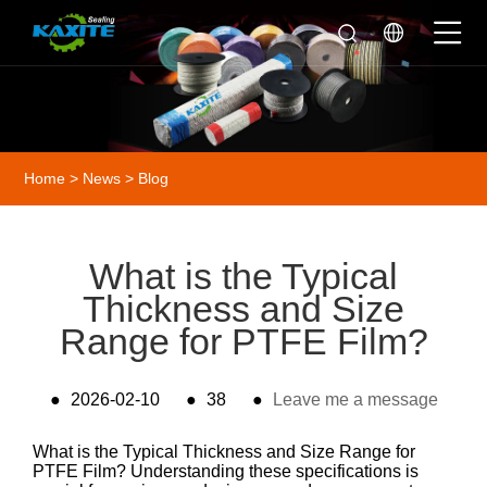
Home
>
News
>
Blog
What is the Typical
Thickness and Size
Range for PTFE Film?
●
2026-02-10
●
38
●
Leave me a message
What is the Typical Thickness and Size Range for
PTFE Film? Understanding these specifications is