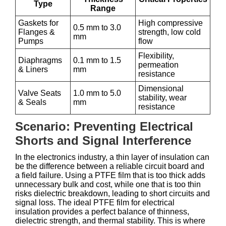
Type
Range
Gaskets for
High compressive
0.5 mm to 3.0
Flanges &
strength, low cold
mm
Pumps
flow
Flexibility,
Diaphragms
0.1 mm to 1.5
permeation
& Liners
mm
resistance
Dimensional
Valve Seats
1.0 mm to 5.0
stability, wear
& Seals
mm
resistance
Scenario: Preventing Electrical
Shorts and Signal Interference
In the electronics industry, a thin layer of insulation can
be the difference between a reliable circuit board and
a field failure. Using a PTFE film that is too thick adds
unnecessary bulk and cost, while one that is too thin
risks dielectric breakdown, leading to short circuits and
signal loss. The ideal PTFE film for electrical
insulation provides a perfect balance of thinness,
dielectric strength, and thermal stability. This is where