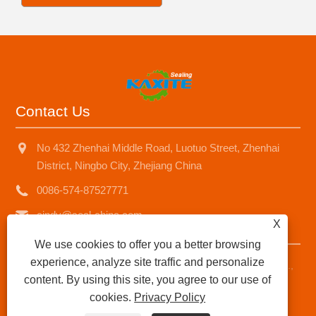
Contact Us
No 432 Zhenhai Middle Road, Luotuo Street, Zhenhai
District, Ningbo City, Zhejiang China
0086-574-87527771
cindy@seal-china.com
X
We use cookies to offer you a better browsing
experience, analyze site traffic and personalize
Copyright © 2015-2025 Ningbo Kaxite Sealing Materials Co.,
content. By using this site, you agree to our use of
Ltd. All Rights Reserved.
cookies.
Privacy Policy
Links
|
Sitemap
|
RSS
|
XML
|
Privacy Policy
|