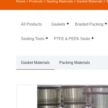
Home
>
Products
>
Sealing Materials
>
Gasket Materials
> S
All Products
Gaskets
Braided Packing
Sealing Tools
PTFE & PEEK Seals
Gasket Materials
Packing Materials