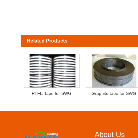
Related Products
PTFE Tape for SWG
Graphite tape for SWG
About Us