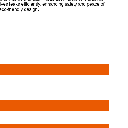
ves leaks efficiently, enhancing safety and peace of
eco-friendly design.