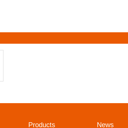
Products
News