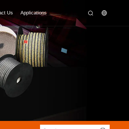
act Us
Applications