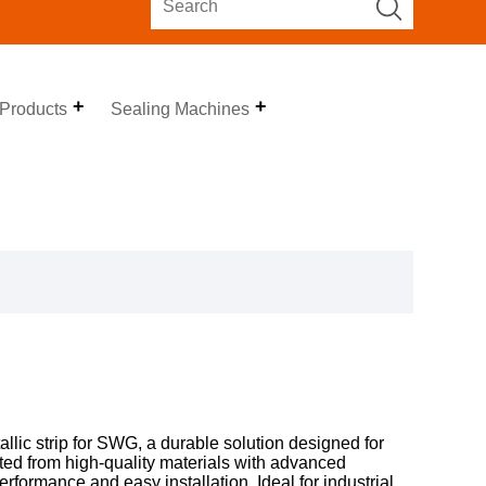
 Products
Sealing Machines
lic strip for SWG, a durable solution designed for
ted from high-quality materials with advanced
erformance and easy installation. Ideal for industrial