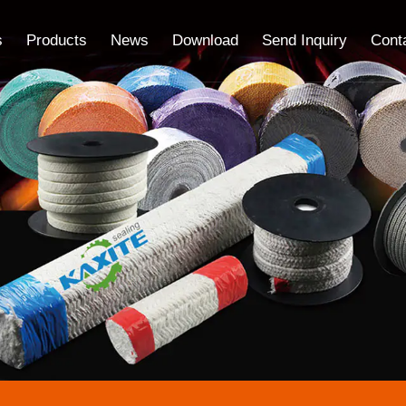
s
Products
News
Download
Send Inquiry
Cont