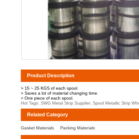
Product Description
> 15 ~ 25 KGS of each spool.
> Saves a lot of material changing time.
> One piece of each spool.
Hot Tags: SWG Metal Strip Supplier, Spool Metallic Strip Wh
Related Category
Gasket Materials
Packing Materials