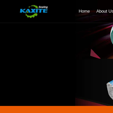
Home
About U