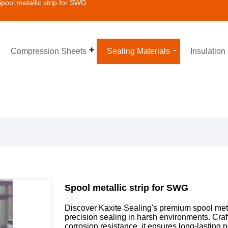
pool metallic strip for SWG
Compression Sheets
Sealing Materials
Insulation
Spool metallic strip for SWG
Discover Kaxite Sealing's premium spool metal
precision sealing in harsh environments. Craf
corrosion resistance, it ensures long-lasting p