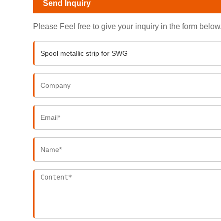
Send Inquiry
Please Feel free to give your inquiry in the form below