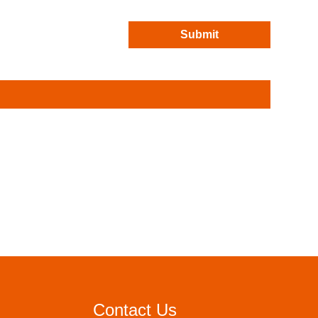
Submit
Contact Us