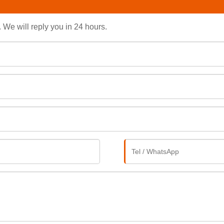
. We will reply you in 24 hours.