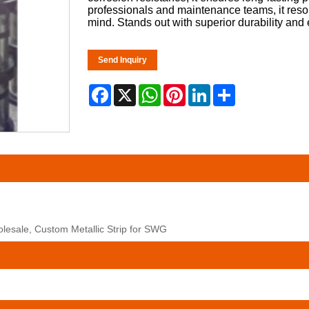
professionals and maintenance teams, it resol
mind. Stands out with superior durability and 
Send Inquiry
Facebook
X
WhatsApp
Pinterest
LinkedIn
Share
olesale, Custom Metallic Strip for SWG