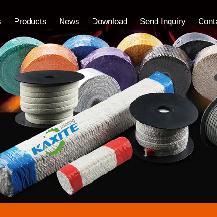
s
Products
News
Download
Send Inquiry
Cont