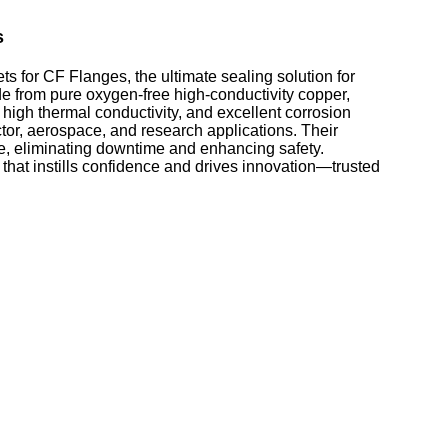
s
for CF Flanges, the ultimate sealing solution for
from pure oxygen-free high-conductivity copper,
 high thermal conductivity, and excellent corrosion
tor, aerospace, and research applications. Their
ce, eliminating downtime and enhancing safety.
that instills confidence and drives innovation—trusted