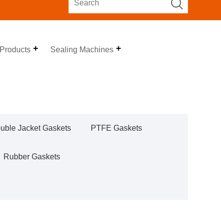
 Products
Sealing Machines
uble Jacket Gaskets
PTFE Gaskets
Rubber Gaskets