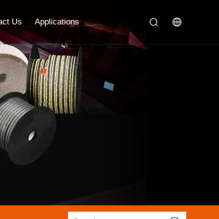
act Us
Applications