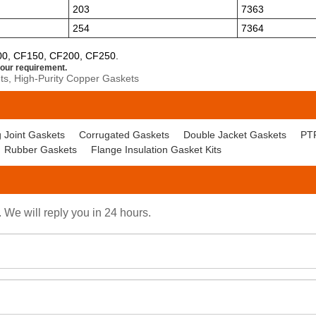
203
7363
254
7364
00, CF150, CF200, CF250.
our requirement.
s, High-Purity Copper Gaskets
 Joint Gaskets
Corrugated Gaskets
Double Jacket Gaskets
PT
Rubber Gaskets
Flange Insulation Gasket Kits
. We will reply you in 24 hours.