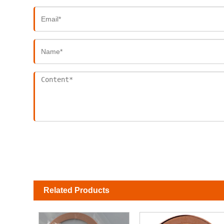
Related Products