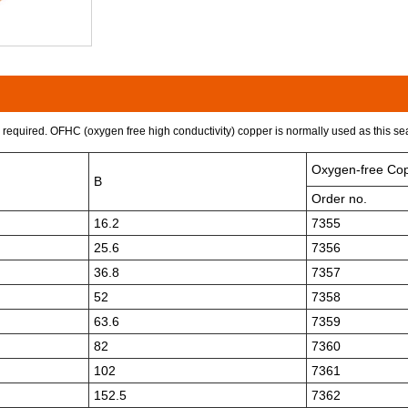
required. OFHC (oxygen free high conductivity) copper is normally used as this seal
Oxygen-free Co
B
Order no.
16.2
7355
25.6
7356
36.8
7357
52
7358
63.6
7359
82
7360
102
7361
152.5
7362