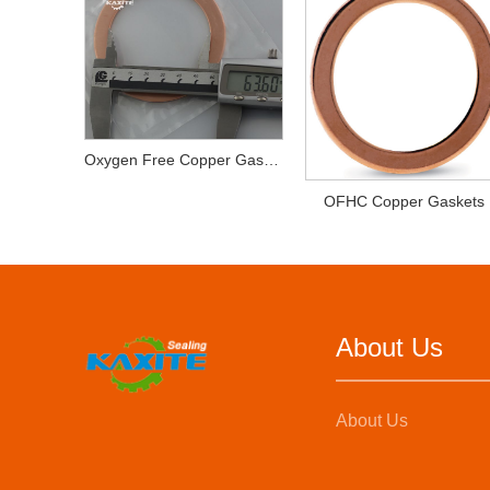
Oxygen Free Copper Gaskets
OFHC Copper Gaskets
About Us
About Us