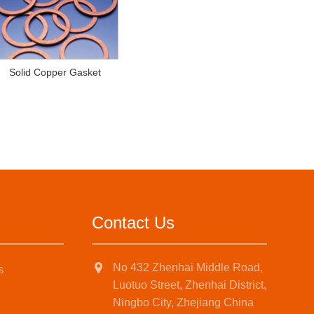
Solid Copper Gasket
Contact Us
No 432 Zhenhai Middle Road,
s
Luotuo Street, Zhenhai District,
Ningbo City, Zhejiang China