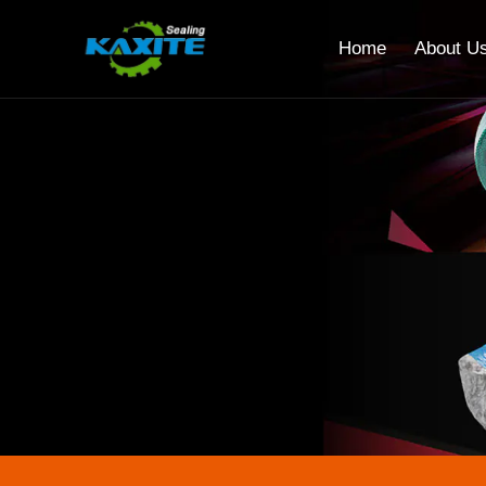
Home
About U