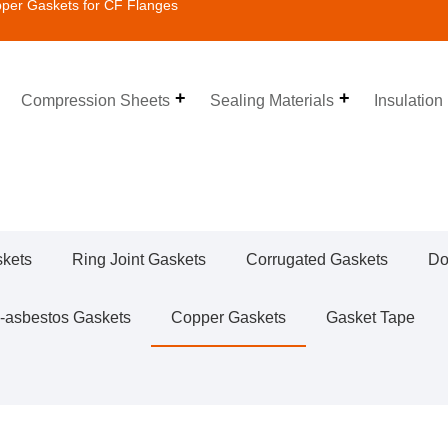
er Gaskets for CF Flanges
Compression Sheets
Sealing Materials
Insulation
skets
Ring Joint Gaskets
Corrugated Gaskets
Do
-asbestos Gaskets
Copper Gaskets
Gasket Tape