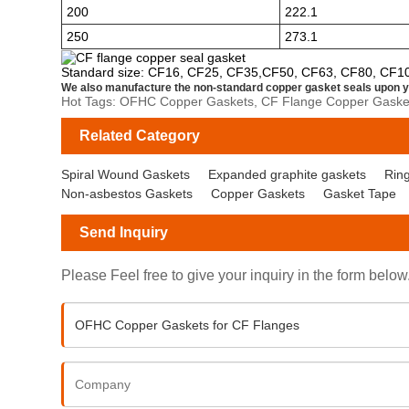
200
222.1
250
273.1
Standard size: CF16, CF25, CF35,CF50, CF63, CF80, CF1
We also manufacture the non-standard copper gasket seals upon y
Hot Tags: OFHC Copper Gaskets, CF Flange Copper Gasket
Related Category
Spiral Wound Gaskets
Expanded graphite gaskets
Ring
Non-asbestos Gaskets
Copper Gaskets
Gasket Tape
Send Inquiry
Please Feel free to give your inquiry in the form below