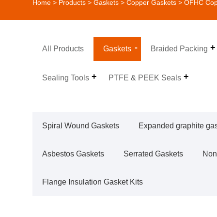
Home
>
Products
>
Gaskets
>
Copper Gaskets
> OFHC Copp
All Products
Gaskets
Braided Packing
Sealing Tools
PTFE & PEEK Seals
Spiral Wound Gaskets
Expanded graphite ga
Asbestos Gaskets
Serrated Gaskets
Non
Flange Insulation Gasket Kits