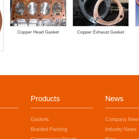
Copper Head Gasket
Copper Exhaust Gasket
Products
News
Gaskets
Company New
Braided Packing
Industry News