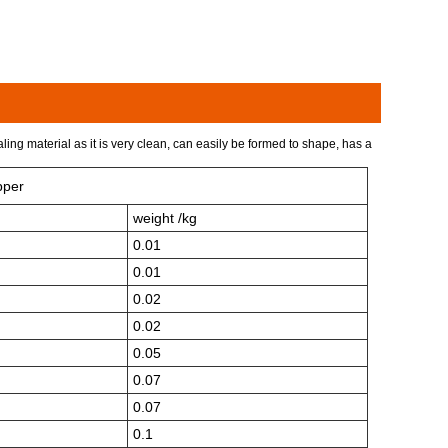
ing material as it is very clean, can easily be formed to shape, has a
pper
weight /kg
0.01
0.01
0.02
0.02
0.05
0.07
0.07
0.1