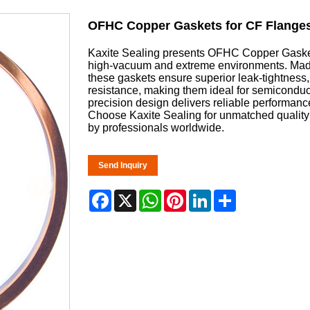
OFHC Copper Gaskets for CF Flange
Kaxite Sealing presents OFHC Copper Gaskets 
high-vacuum and extreme environments. Made 
these gaskets ensure superior leak-tightness,
resistance, making them ideal for semiconduc
precision design delivers reliable performan
Choose Kaxite Sealing for unmatched quality 
by professionals worldwide.
Send Inquiry
Facebook
X
WhatsApp
Pinterest
LinkedIn
Share