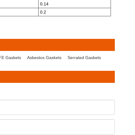
0.14
0.2
FE Gaskets
Asbestos Gaskets
Serrated Gaskets