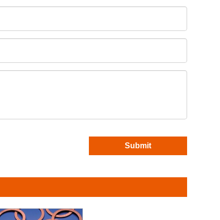
Submit