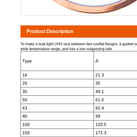
Product Description
To make a leak tight UHV seal between two conflat flanges, a gasket is 
wide temperature range, and has a low outgassing rate.
Type
A
16
21.3
25
35
35
48.1
50
61.6
63
82.4
80
99
100
120.5
150
171.3