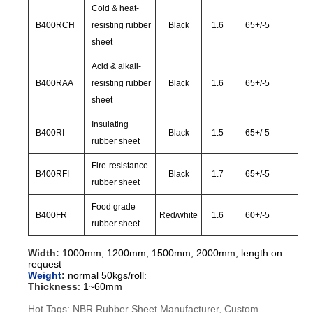
Cold & heat-
B400RCH
resisting rubber
Black
1.6
65
+/-
5
28
sheet
Acid & alkali-
B400RAA
resisting rubber
Black
1.6
65
+/-
5
28
sheet
Insulating
B400RI
Black
1.5
65
+/-
5
30
rubber sheet
Fire-resistance
B400RFI
Black
1.7
65
+/-
5
28
rubber sheet
Food grade
B400FR
Red/white
1.6
60
+/-
5
30
rubber sheet
Width:
1000mm, 1200mm, 1500mm, 2000mm, length on
request
Weight
:
normal 50kgs/roll:
Thickness
:
1~60mm
Hot Tags: NBR Rubber Sheet Manufacturer, Custom