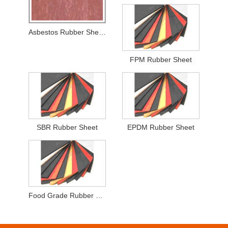
Asbestos Rubber Sheets
FPM Rubber Sheet
SBR Rubber Sheet
EPDM Rubber Sheet
Food Grade Rubber Sheet