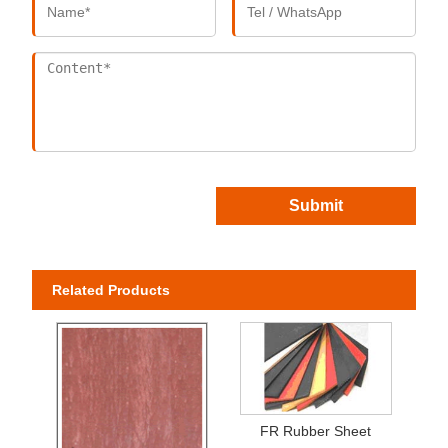
Submit
Related Products
FR Rubber Sheet