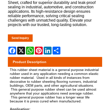
Sheet, crafted for superior durability and leak-proof
sealing in industrial, automotive, and construction
applications. Its high-resistance design ensures
reliable performance, solving critical sealing
challenges with unmatched quality. Elevate your
projects with our trusted, long-lasting solution.
Send Inquiry
Facebook
X
WhatsApp
Pinterest
LinkedIn
Share
Product Description
This rubber sheet material is a general purpose industrial
rubber used in any application needing a common elastic
rubber material. Used in all kinds of instances from
decorative to rubber sheeting flooring runners, industrial
buildings, OEM parts, and other agricultural situations.
This general purpose rubber sheet can be used almost
anywhere that your applications need average rubber.
This general purpose rubber has a longer wear life
because it is press cured when manufactured.
Application: