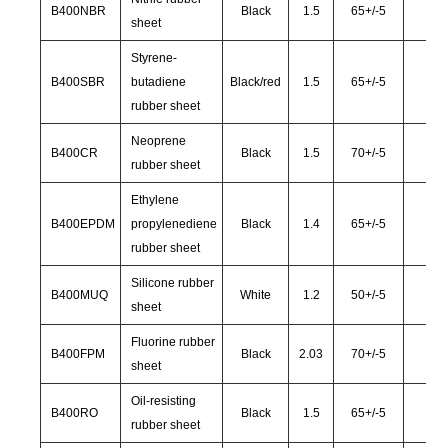
B400NBR
Black
1.5
65
+/-
5
28
sheet
Styrene-
B400SBR
butadiene
Black/red
1.5
65
+/-
5
30
rubber sheet
Neoprene
B400CR
Black
1.5
70
+/-
5
30
rubber sheet
Ethylene
B400EPDM
propylenediene
Black
1.4
65
+/-
5
30
rubber sheet
Silicone rubber
B400MUQ
White
1.2
50
+/-
5
40
sheet
Fluorine rubber
B400FPM
Black
2.03
70
+/-
5
35
sheet
Oil-resisting
B400RO
Black
1.5
65
+/-
5
28
rubber sheet