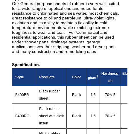
Our General purpose sheets of rubber is very well suited
for a wide range of applications and noted for its
resistance to chlorinated and sea water, most chemicals,
great resistance to oil and petroleum, ultra-violet lights,
oxidation and its ability to maintain flexibility in cold
temperature environments while exhibiting extreme
toughness to wear and tear. For Commercial and
residential applications, this rubber sheet can be used
under shower pans, drainage systems, garage
applications, weather stripping, washer and dryer pans
and many construction and remodeling uses.
Specification:
Hardness
Elonga
3
Style
Products
Color
g/cm
sh
%
Black rubber
B400BR
Black
1.6
70
+/-
5
25
sheet
Black rubber
B400RC
sheet with cloth
Black
1.6
70
+/-
5
22
insert
Nitrile rubber