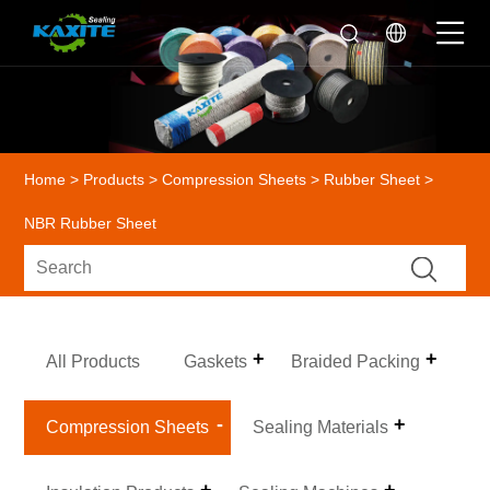
Home
>
Products
>
Compression Sheets
>
Rubber Sheet
>
NBR Rubber Sheet
All Products
Gaskets
Braided Packing
Compression Sheets
Sealing Materials