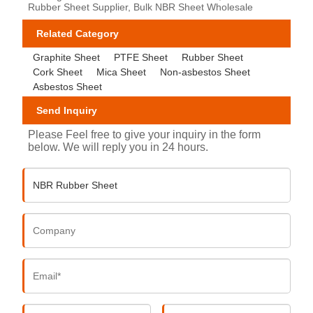
Rubber Sheet Supplier, Bulk NBR Sheet Wholesale
Related Category
Graphite Sheet
PTFE Sheet
Rubber Sheet
Cork Sheet
Mica Sheet
Non-asbestos Sheet
Asbestos Sheet
Send Inquiry
Please Feel free to give your inquiry in the form
below. We will reply you in 24 hours.