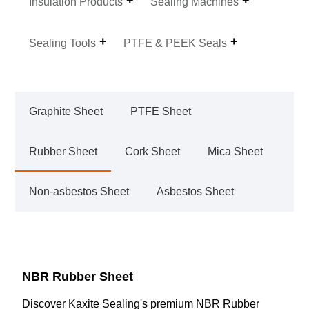
Insulation Products
Sealing Machines
Sealing Tools
PTFE & PEEK Seals
Graphite Sheet
PTFE Sheet
Rubber Sheet
Cork Sheet
Mica Sheet
Non-asbestos Sheet
Asbestos Sheet
NBR Rubber Sheet
Discover Kaxite Sealing's premium NBR Rubber