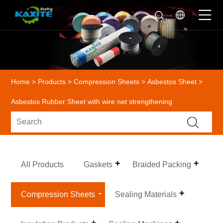
Home
>
Products
>
Compression Sheets
>
Asbestos Sheet
>
Asbestos Rubber Sheet with wire net strengthening
All Products
Gaskets
Braided Packing
Compression Sheets
Sealing Materials