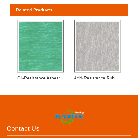
Related Products
Oil-Resistance Asbestos Rubber Sheets
Acid-Resistance Rubber Sheets
Contact Us