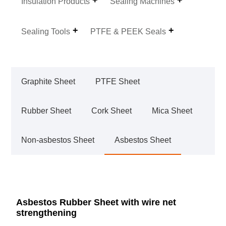
Insulation Products
Sealing Machines
Sealing Tools
PTFE & PEEK Seals
Graphite Sheet
PTFE Sheet
Rubber Sheet
Cork Sheet
Mica Sheet
Non-asbestos Sheet
Asbestos Sheet
Asbestos Rubber Sheet with wire net
strengthening