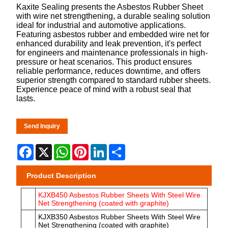
Kaxite Sealing presents the Asbestos Rubber Sheet
with wire net strengthening, a durable sealing solution
ideal for industrial and automotive applications.
Featuring asbestos rubber and embedded wire net for
enhanced durability and leak prevention, it's perfect
for engineers and maintenance professionals in high-
pressure or heat scenarios. This product ensures
reliable performance, reduces downtime, and offers
superior strength compared to standard rubber sheets.
Experience peace of mind with a robust seal that
lasts.
Send Inquiry
Facebook
X
WhatsApp
Pinterest
LinkedIn
Share
Product Description
KJXB450 Asbestos Rubber Sheets With Steel Wire
Net Strengthening (coated with graphite)
KJXB350 Asbestos Rubber Sheets With Steel Wire
Net Strengthening (coated with graphite)