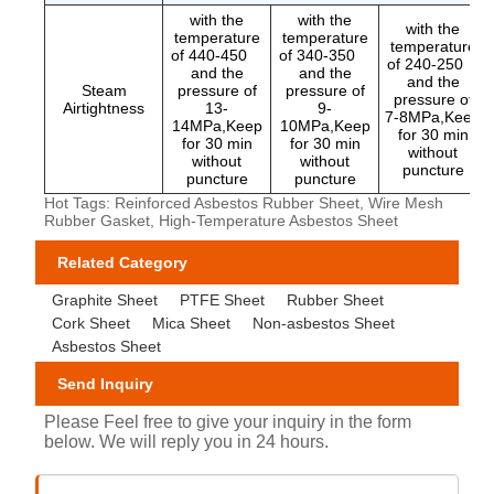
with the
with the
with the
temperature
temperature
temperature
of 440-450
of 340-350
of 240-250
and the
and the
and the
Steam
pressure of
pressure of
pressure of
Airtightness
13-
9-
7-8MPa,Keep
14MPa,Keep
10MPa,Keep
for 30 min
for 30 min
for 30 min
without
without
without
puncture
puncture
puncture
Hot Tags: Reinforced Asbestos Rubber Sheet, Wire Mesh
Rubber Gasket, High-Temperature Asbestos Sheet
Related Category
Graphite Sheet
PTFE Sheet
Rubber Sheet
Cork Sheet
Mica Sheet
Non-asbestos Sheet
Asbestos Sheet
Send Inquiry
Please Feel free to give your inquiry in the form
below. We will reply you in 24 hours.