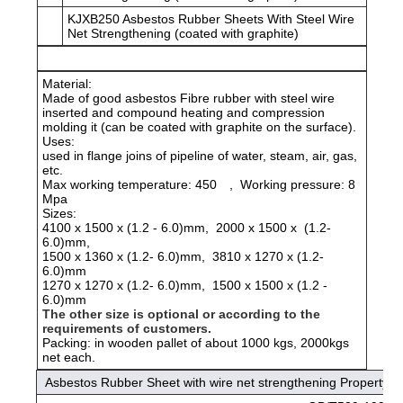
KJXB250 Asbestos Rubber Sheets With Steel Wire
Net Strengthening (coated with graphite)
Material:
Made of good asbestos Fibre rubber with steel wire
inserted and compound heating and compression
molding it (can be coated with graphite on the surface).
Uses:
used in flange joins of pipeline of water, steam, air, gas,
etc.
Max working temperature: 450
, Working pressure: 8
Mpa
Sizes:
4100 x 1500 x (1.2 - 6.0)mm, 2000 x 1500 x (1.2-
6.0)mm,
1500 x 1360 x (1.2- 6.0)mm, 3810 x 1270 x (1.2-
6.0)mm
1270 x 1270 x (1.2- 6.0)mm, 1500 x 1500 x (1.2 -
6.0)mm
The other size is optional or according to the
requirements of customers.
Packing: in wooden pallet of about 1000 kgs, 2000kgs
net each.
Asbestos Rubber Sheet with wire net strengthening Property