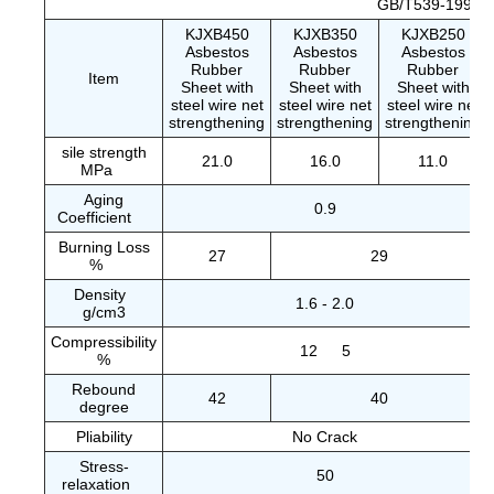
GB/T539-1995
KJXB450
KJXB350
KJXB250
Asbestos
Asbestos
Asbestos
Rubber
Rubber
Rubber
Item
Sheet with
Sheet with
Sheet with
steel wire net
steel wire net
steel wire net
strengthening
strengthening
strengthening
sile strength
21.0
16.0
11.0
MPa
Aging
0.9
Coefficient
Burning Loss
27
29
%
Density
1.6 - 2.0
g/cm3
Compressibility
12
5
%
Rebound
42
40
degree
Pliability
No Crack
Stress-
50
relaxation