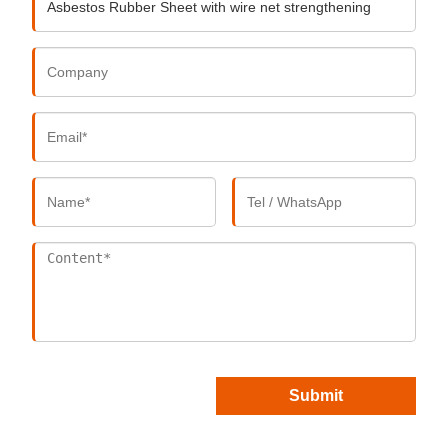
Submit