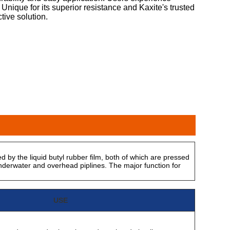
Unique for its superior resistance and Kaxite's trusted
ctive solution.
d by the liquid butyl rubber film, both of which are pressed
derwater and overhead piplines. The major function for
USE