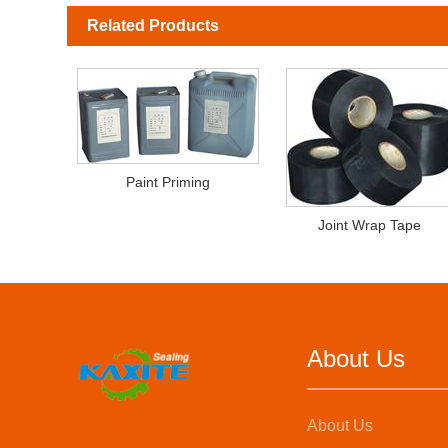
Related Products
Paint Priming
Joint Wrap Tape
About Us
About Us