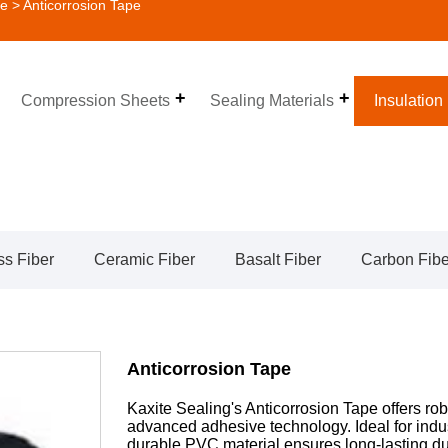
pe
> Anticorrosion Tape
Compression Sheets
Sealing Materials
Insulation
ss Fiber
Ceramic Fiber
Basalt Fiber
Carbon Fibe
Anticorrosion Tape
Kaxite Sealing's Anticorrosion Tape offers rob
advanced adhesive technology. Ideal for indu
durable PVC material ensures long-lasting du