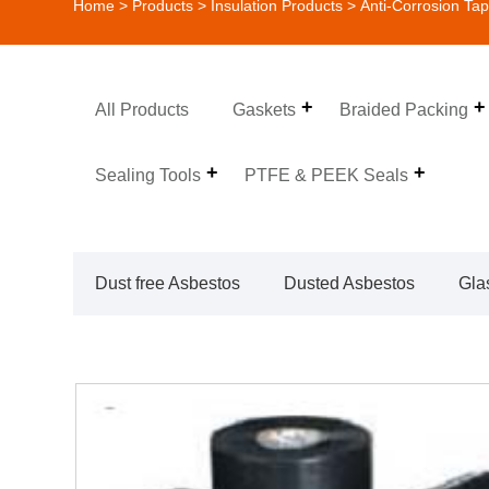
Home
>
Products
>
Insulation Products
>
Anti-Corrosion Ta
All Products
Gaskets
Braided Packing
Sealing Tools
PTFE & PEEK Seals
Dust free Asbestos
Dusted Asbestos
Gla