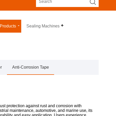
 Products
Sealing Machines
r
Anti-Corrosion Tape
ust protection against rust and corrosion with
strial maintenance, automotive, and marine use, its
rability and easy application. Users experience