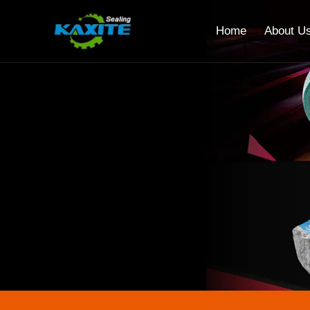
Home
About U