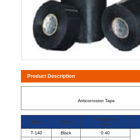
Product Description
Anticorrosion Tape
Thickness
Type
Color
mm
T-140
Black
0.40