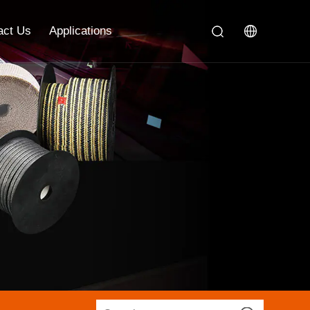
act Us
Applications