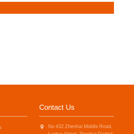
Contact Us
No 432 Zhenhai Middle Road,
s
Luotuo Street, Zhenhai District,