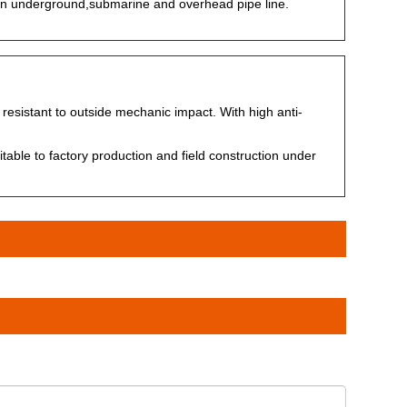
in underground,submarine and overhead pipe line.
 resistant to outside mechanic impact. With high anti-
ble to factory production and field construction under