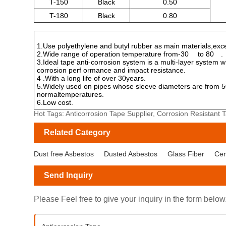
T-150
Black
0.50
T-180
Black
0.80
1.Use polyethylene and butyl rubber as main materials,excel
2.Wide range of operation temperature from-30
to 80
.
3.Ideal tape anti-corrosion system is a multi-layer system 
corrosion perf ormance and impact resistance.
4 .With a long life of over 30years.
5.Widely used on pipes whose sleeve diameters are from 50
normaltemperatures.
6.Low cost.
Hot Tags: Anticorrosion Tape Supplier, Corrosion Resistant
Related Category
Dust free Asbestos
Dusted Asbestos
Glass Fiber
Cer
Send Inquiry
Please Feel free to give your inquiry in the form below