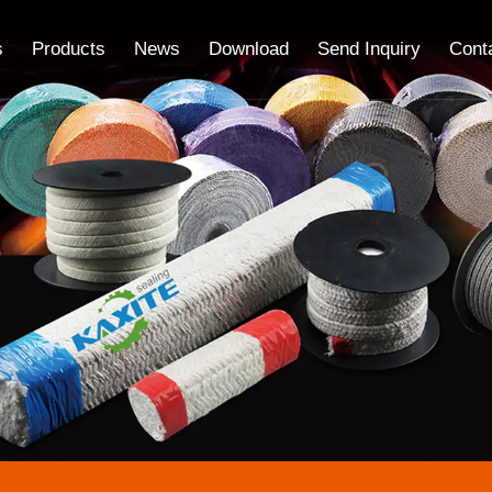
s
Products
News
Download
Send Inquiry
Cont