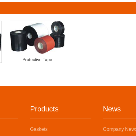
Protective Tape
Products
News
Gaskets
Company New