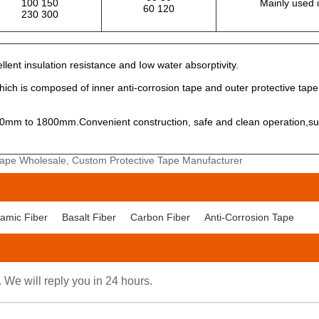
100 150
Mainly used 
60 120
230 300
lent insulation resistance and Iow water absorptivity.
which is composed of inner anti-corrosion tape and outer protective tape
mm to 1800mm.Convenient construction, safe and clean operation,suita
 Tape Wholesale, Custom Protective Tape Manufacturer
amic Fiber
Basalt Fiber
Carbon Fiber
Anti-Corrosion Tape
. We will reply you in 24 hours.