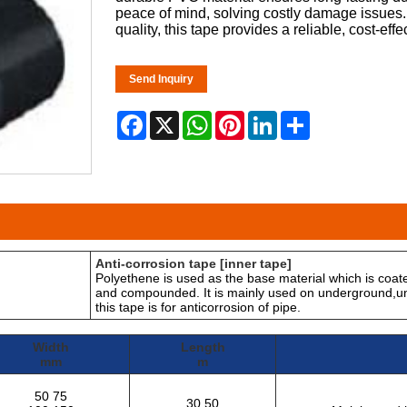
peace of mind, solving costly damage issues. 
quality, this tape provides a reliable, cost-effe
Send Inquiry
Facebook
X
WhatsApp
Pinterest
LinkedIn
Share
Anti-corrosion tape [inner tape]
Polyethene is used as the base material which is coate
and compounded. It is mainly used on underground,un
this tape is for anticorrosion of pipe.
Width
Length
mm
m
50 75
30 50